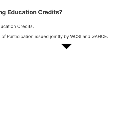
ng Education Credits?
ucation Credits.
 of Participation issued jointly by WCSI and GAHCE.