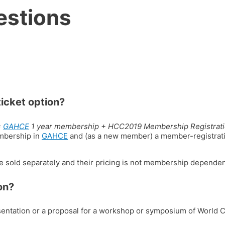
estions
ticket option?
=
GAHCE
1 year membership + HCC2019 Membership Registrati
mbership in
GAHCE
and (as a new member) a member-registrat
e sold separately and their pricing is not membership dependen
on?
esentation or a proposal for a workshop or symposium of World 