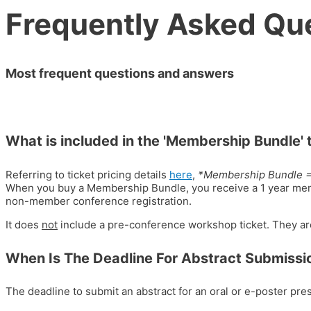
Frequently Asked Qu
Most frequent questions and answers
What is included in the 'Membership Bundle' 
Referring to ticket pricing details
here
,
*Membership Bundle 
When you buy a Membership Bundle, you receive a 1 year me
non-member conference registration.
It does
not
include a pre-conference workshop ticket. They ar
When Is The Deadline For Abstract Submissi
The deadline to submit an abstract for an oral or e-poster pr