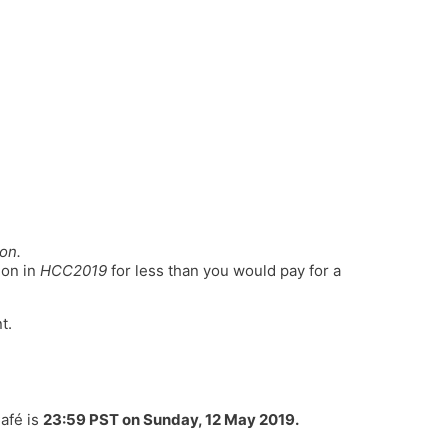
on.
ion in
HCC2019
for less than you would pay for a
t.
Café is
23:59 PST on Sunday, 12 May 2019
.