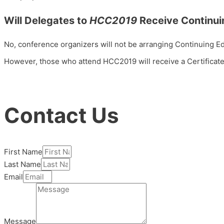
Will Delegates to
HCC2019
Receive Continui
No,
conference organizers will not be arranging Continuing Ed
However, those who attend HCC2019 will receive a Certificate
Contact Us
First Name
Last Name
Email
Message