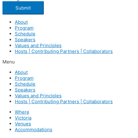
Submit
About
Program
Schedule
Speakers
Values and Principles
Hosts | Contributing Partners | Collaborators
Menu
About
Program
Schedule
Speakers
Values and Principles
Hosts | Contributing Partners | Collaborators
Where
Victoria
Venues
Accommodations