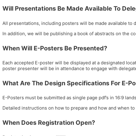
Will Presentations Be Made Available To Del
All presentations, including posters will be made available to
In addition, we will be publishing a book of abstracts on the c
When Will E-Posters Be Presented?
Each accepted E-poster will be displayed at a designated locat
poster presenter will be in attendance to engage with delegat
What Are The Design Specifications For E-Po
E-Posters must be submitted as single page pdf’s in 16:9 land
Detailed instructions on how to prepare and how and when to 
When Does Registration Open?