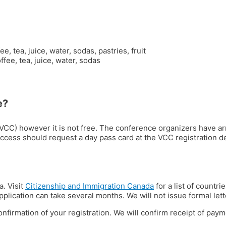
tea, juice, water, sodas, pastries, fruit
ee, tea, juice, water, sodas
e?
(VCC) however it is not free. The conference organizers have ar
access should request a day pass card at the VCC registration d
a. Visit
Citizenship and Immigration Canada
for a list of countri
lication can take several months. We will not issue formal lette
onfirmation of your registration. We will confirm receipt of paym