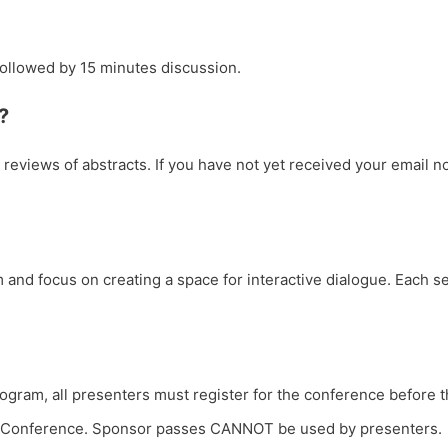
followed by 15 minutes discussion.
?
e reviews of abstracts. If you have not yet received your email n
and focus on creating a space for interactive dialogue. Each s
ogram, all presenters must register for the conference before th
the Conference. Sponsor passes CANNOT be used by presenters.