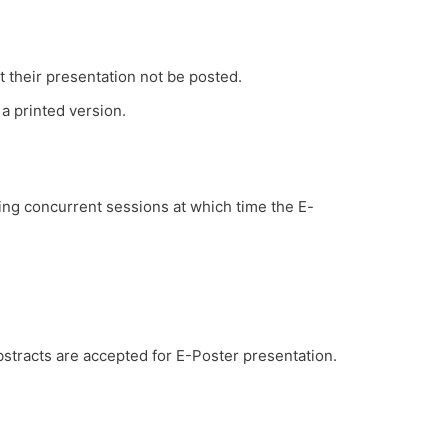
t their presentation not be posted.
a printed version.​
ring concurrent sessions at which time the E-
stracts are accepted for E-Poster presentation.