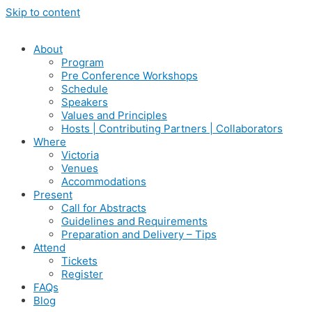
Skip to content
About
Program
Pre Conference Workshops
Schedule
Speakers
Values and Principles
Hosts | Contributing Partners | Collaborators
Where
Victoria
Venues
Accommodations
Present
Call for Abstracts
Guidelines and Requirements
Preparation and Delivery – Tips
Attend
Tickets
Register
FAQs
Blog