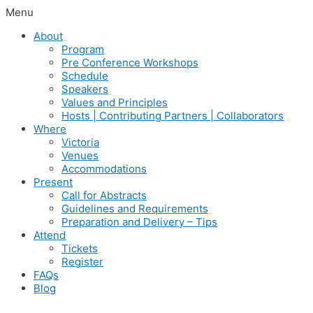
Menu
About
Program
Pre Conference Workshops
Schedule
Speakers
Values and Principles
Hosts | Contributing Partners | Collaborators
Where
Victoria
Venues
Accommodations
Present
Call for Abstracts
Guidelines and Requirements
Preparation and Delivery – Tips
Attend
Tickets
Register
FAQs
Blog