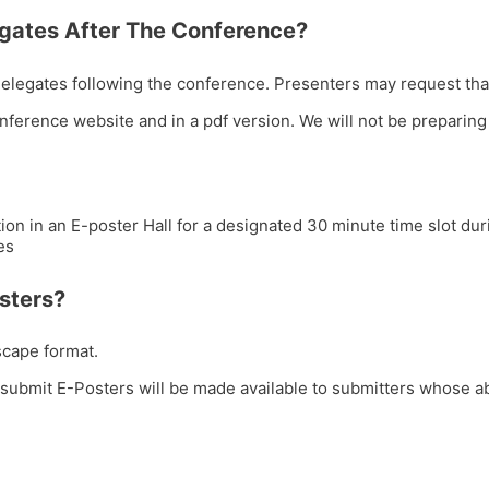
egates After The Conference?
 delegates following the conference. Presenters may request tha
onference website and in a pdf version. We will not be preparing 
ion in an E-poster Hall for a designated 30 minute time slot du
es
sters?
scape format.
submit E-Posters will be made available to submitters whose ab