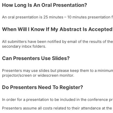
How Long Is An Oral Presentation?
An oral presentation is 25 minutes – 10 minutes presentation 
When Will I Know If My Abstract Is Accepted
All submitters have been notified by email of the results of th
secondary inbox folders.
Can Presenters Use Slides?
Presenters may use slides but please keep them to a minimum 
projector/screen or widescreen monitor.
Do Presenters Need To Register?
In order for a presentation to be included in the conference pr
Presenters assume all costs related to their attendance at 