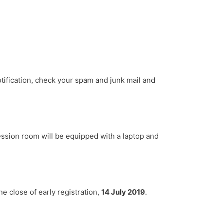
otification, check your spam and junk mail and
ession room will be equipped with a laptop and
e close of early registration,
14 July 2019
.