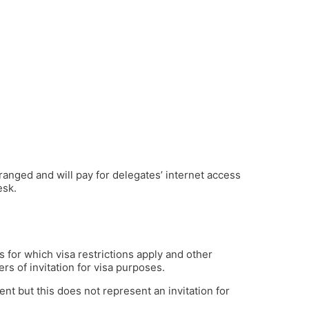
ranged and will pay for delegates’ internet access
esk.
es for which visa restrictions apply and other
rs of invitation for visa purposes.
ent but this does not represent an invitation for