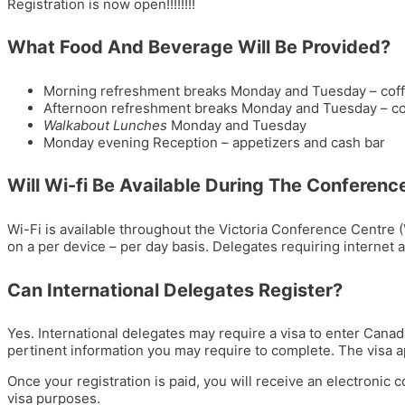
Registration is now open!!!!!!!!
What Food And Beverage Will Be Provided?
Morning refreshment breaks Monday and Tuesday – coffee, 
Afternoon refreshment breaks Monday and Tuesday – coff
Walkabout Lunches
Monday and Tuesday
Monday evening Reception – appetizers and cash bar
Will Wi-fi Be Available During The Conferenc
Wi-Fi is available throughout the Victoria Conference Centre 
on a per device – per day basis. Delegates requiring internet 
Can International Delegates Register?
Yes. International delegates may require a visa to enter Canad
pertinent information you may require to complete. The visa app
Once your registration is paid, you will receive an electronic c
visa purposes.